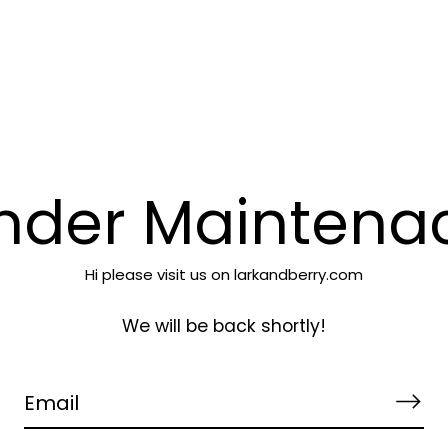
Lark & Berry
nder Maintena
Hi please visit us on larkandberry.com
We will be back shortly!