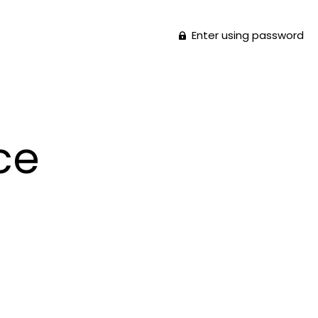
Enter using password
ce